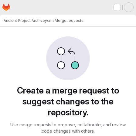
Homepage
Skip to main content
M
Ancient Project Archive
ycms
Merge requests
Merge requests
Create a merge request to
suggest changes to the
repository.
Use merge requests to propose, collaborate, and review
code changes with others.