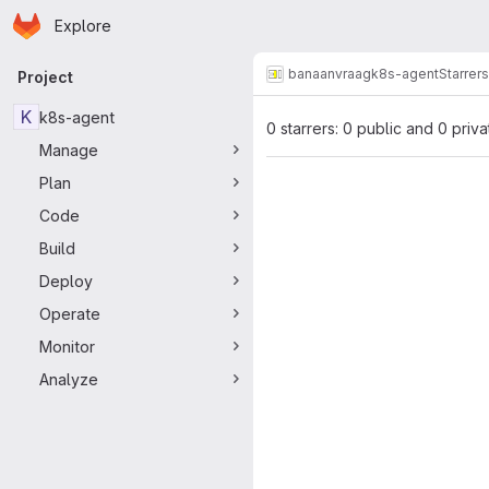
Homepage
Skip to main content
Explore
Primary navigation
banaanvraag
k8s-agent
Starrers
Project
K
k8s-agent
0 starrers: 0 public and 0 priva
Manage
Plan
Code
Build
Deploy
Operate
Monitor
Analyze