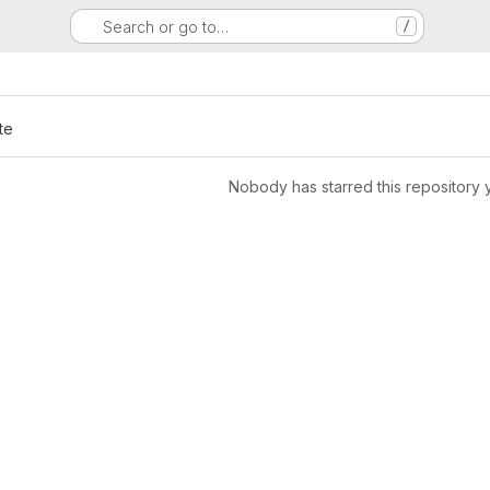
Search or go to…
/
te
Nobody has starred this repository 