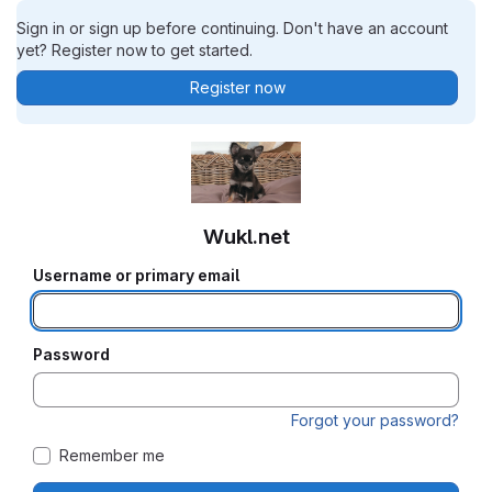
Sign in or sign up before continuing. Don't have an account
yet? Register now to get started.
Register now
Wukl.net
Username or primary email
Password
Forgot your password?
Remember me