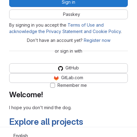
Sign in
Passkey
By signing in you accept the
Terms of Use and
acknowledge the Privacy Statement and Cookie Policy
.
Don't have an account yet?
Register now
or sign in with
GitHub
GitLab.com
Remember me
Welcome!
I hope you don't mind the dog.
Explore all projects
English