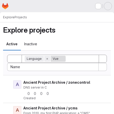
Homepage
Skip to main content
M
Explore
Projects
Explore projects
Active
Inactive
Toggle search history
Language
=
Vue
Sort by:
Name
Ancient Project Archive / zonecontrol
A
Actio
DNS server in C
0
0
0
0
Created
Ancient Project Archive / ycms
A
Actio
From 2010, my first PHP application: a "CMS"