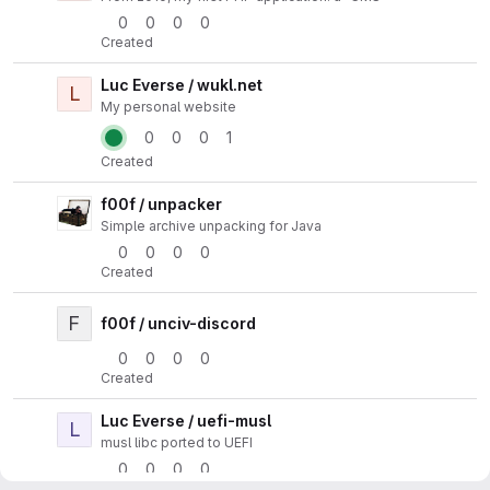
0
0
0
0
Created
Luc Everse / wukl.net
L
Actio
My personal website
0
0
0
1
Created
f00f / unpacker
Actio
Simple archive unpacking for Java
0
0
0
0
Created
F
Actio
f00f / unciv-discord
0
0
0
0
Created
Luc Everse / uefi-musl
L
Actio
musl libc ported to UEFI
0
0
0
0
Created