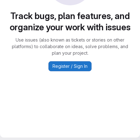
Track bugs, plan features, and
organize your work with issues
Use issues (also known as tickets or stories on other
platforms) to collaborate on ideas, solve problems, and
plan your project.
Register / Sign In