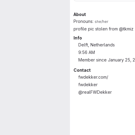
About
Pronouns:
she/her
profile pic stolen from @tkmiz
Info
Delft, Netherlands
9:56 AM
Member since January 25, 
Contact
fwdekker.com/
fwdekker
@realFWDekker