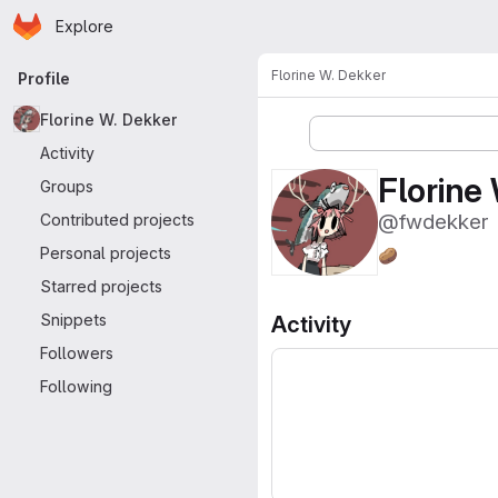
Homepage
Skip to main content
Explore
Primary navigation
Florine W. Dekker
Profile
Florine W. Dekker
More actions
Activity
Florine
Groups
@fwdekker
Contributed projects
Personal projects
🥔
Starred projects
Snippets
Activity
Followers
Following