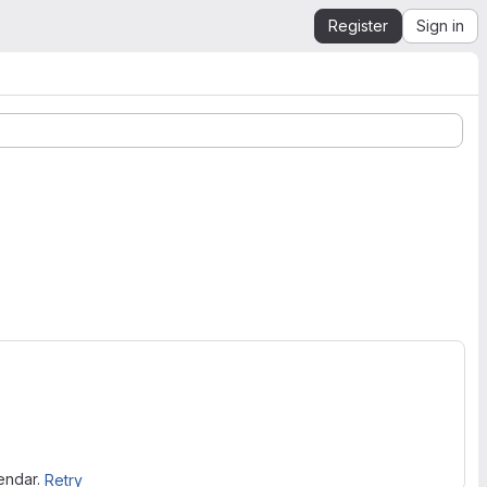
Register
Sign in
lendar.
Retry