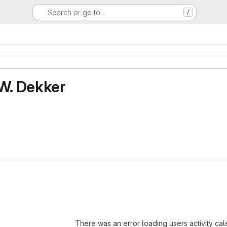
Search or go to…
/
 W. Dekker
Loading
There was an error loading users activity ca