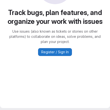
Track bugs, plan features, and
organize your work with issues
Use issues (also known as tickets or stories on other
platforms) to collaborate on ideas, solve problems, and
plan your project.
Register / Sign In