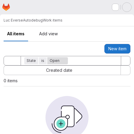
Homepage
Skip to main content
M
Luc Everse
Autodebug
Work items
All items
Add view
New item
Actions
Toggle search history
State
is
Open
Sort by:
Created date
0 items