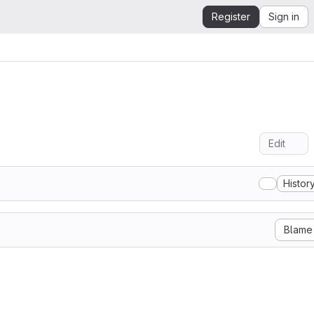
Register
Sign in
Edit
Histor
Blame
Luc Everse

y granted, free of charge, to any person obtaining a copy
d associated documentation files (the "Software"), to dea
hout restriction, including without limitation the rights