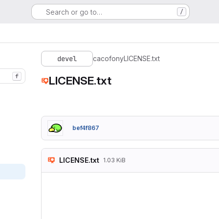
Search or go to…
/
devel
cacofony
LICENSE.txt
f
LICENSE.txt
bef4f867
LICENSE.txt
1.03 KiB
Copyright (c) 2017 
Permission is hereb
of this software an
in the Software wit