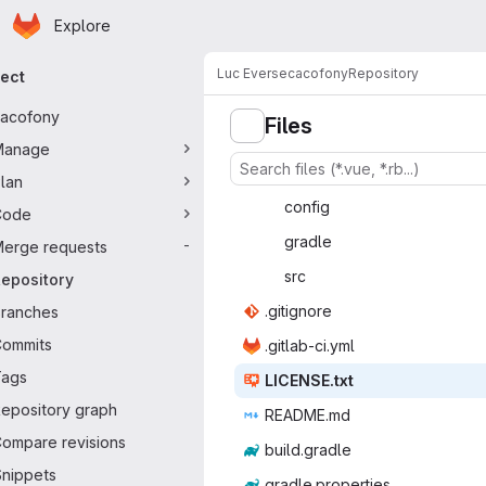
Homepage
Skip to main content
Explore
mary navigation
Luc Everse
cacofony
Repository
ject
acofony
Files
Manage
lan
con
‎fig‎
Code
gra
‎dle‎
erge requests
-
s
‎rc‎
epository
.giti
‎gnore‎
ranches
ommits
.gitlab
‎-ci.yml‎
Tags
LICEN
‎SE.txt‎
epository graph
READ
‎ME.md‎
ompare revisions
build.
‎gradle‎
nippets
gradle.p
‎roperties‎