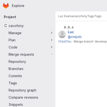
Homepage
Skip to main content
Explore
Primary navigation
Luc Everse
cacofony
Tags
Tags
Project
C
cacofony
0.0.4
Luc
Manage
@cmpsb
Plan
f53d376c
·
Merge branch 'developm
Code
Merge requests
-
Repository
Branches
Commits
Tags
Repository graph
Compare revisions
Snippets