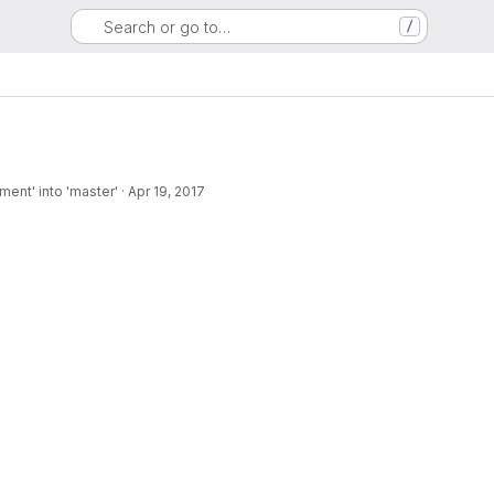
Search or go to…
/
ent' into 'master'
·
Apr 19, 2017