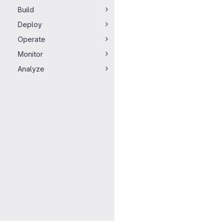
Build
Deploy
Operate
Monitor
Analyze