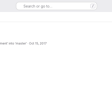
Search or go to…
/
ent' into 'master'
·
Oct 15, 2017