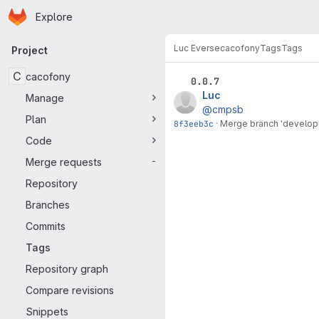
Homepage
Skip to main content
Explore
Primary navigation
Luc Everse
cacofony
Tags
Tags
Project
C
cacofony
0.0.7
Luc
Manage
@cmpsb
Plan
8f3eeb3c
·
Merge branch 'developm
Code
Merge requests
-
Repository
Branches
Commits
Tags
Repository graph
Compare revisions
Snippets