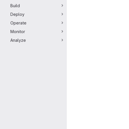
Build
Deploy
Operate
Monitor
Analyze