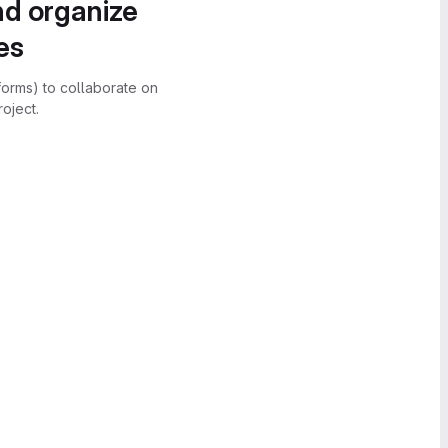
nd organize
es
forms) to collaborate on
oject.