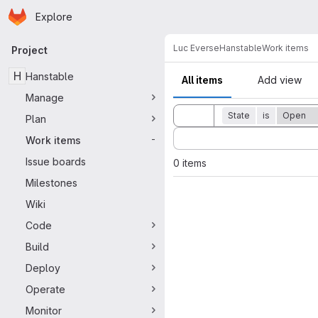
Homepage
Skip to main content
Explore
Primary navigation
Luc Everse
Hanstable
Work items
Project
H
Hanstable
All items
Add view
Manage
Toggle search history
State
is
Open
Plan
Sort by:
Work items
-
Issue boards
0 items
Milestones
Wiki
Code
Build
Deploy
Operate
Monitor