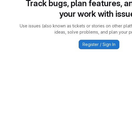
Track bugs, plan features, a
your work with issu
Use issues (also known as tickets or stories on other plat
ideas, solve problems, and plan your pr
Register / Sign In