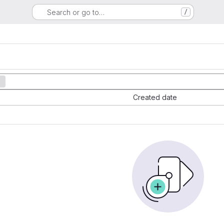
Search or go to…
/
Created date