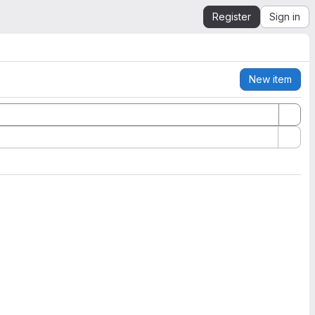
Register
Sign in
New item
Actions