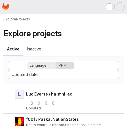
Homepage
Skip to main content
M
Explore
Projects
Explore projects
Active
Inactive
Toggle search history
Language
=
PHP
Sort by:
Updated date
L
Actio
Luc Everse / ha-mhi-ac
0
0
0
0
Updated
f00f / Paskal NationStates
Actio
Bot to control a NationStates nation using the