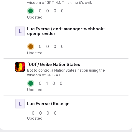
wisdom of GPT-4.1. This time it's evil.
0
0
0
0
Updated
Luc Everse / cert-manager-webhook-
L
Actio
openprovider
0
0
0
0
Updated
f00f / Geike NationStates
Actio
Bot to control a NationStates nation using the
wisdom of GPT-4.1
0
1
0
0
Updated
L
Actio
Luc Everse / Roselijn
0
0
0
0
Updated
banaanvraag / schlonki.org
Actio